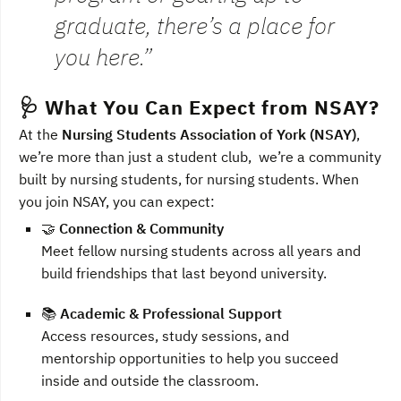
graduate, there’s a place for
you here.”
🩺 What You Can Expect from NSAY?
At the
Nursing Students Association of York (NSAY)
,
we’re more than just a student club, we’re a community
built by nursing students, for nursing students. When
you join NSAY, you can expect:
🤝
Connection & Community
Meet fellow nursing students across all years and
build friendships that last beyond university.
📚
Academic & Professional Support
Access resources, study sessions, and
mentorship opportunities to help you succeed
inside and outside the classroom.