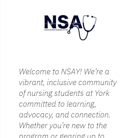
Welcome to NSAY! We’re a
vibrant, inclusive community
of nursing students at York
committed to learning,
advocacy, and connection.
Whether you’re new to the
program or gearing up to